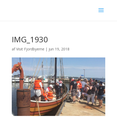
IMG_1930
af
Visit Fjordbyerne
|
jun 19, 2018